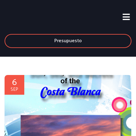
Presupuesto
6
SEP