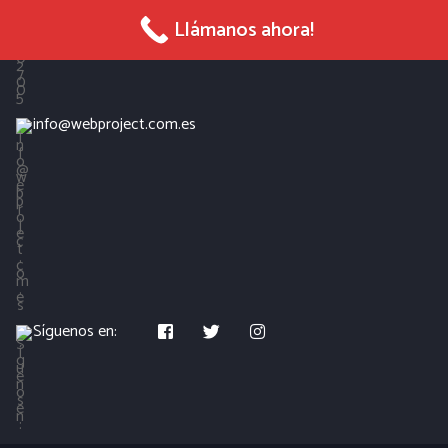
965 027 005
Llámanos ahora!
info@webproject.com.es
Síguenos en: