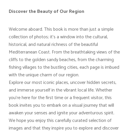
Discover the Beauty of Our Region
Welcome aboard. This book is more than just a simple
collection of photos; it’s a window into the cultural,
historical, and natural richness of the beautiful
Mediterranean Coast. From the breathtaking views of the
cliffs to the golden sandy beaches, from the charming
fishing villages to the bustling cities, each page is imbued
with the unique charm of our region.
Explore our most iconic places, uncover hidden secrets,
and immerse yourself in the vibrant local life. Whether
you’re here for the first time or a frequent visitor, this
book invites you to embark on a visual journey that will
awaken your senses and ignite your adventurous spirit.
We hope you enjoy this carefully curated selection of
images and that they inspire you to explore and discover