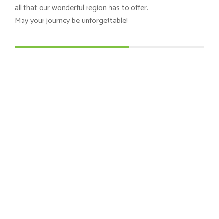
all that our wonderful region has to offer.
May your journey be unforgettable!