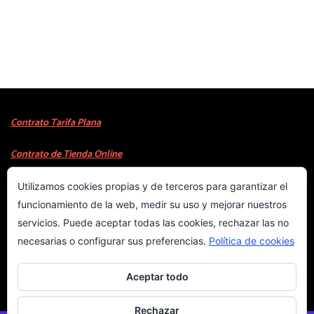
Contrato Tarifa Plana
Contrato de Tienda Online
Utilizamos cookies propias y de terceros para garantizar el
Copyright © 2023
WebProject.com.es
Costa Blanca
funcionamiento de la web, medir su uso y mejorar nuestros
servicios. Puede aceptar todas las cookies, rechazar las no
INICIO
necesarias o configurar sus preferencias.
Política de cookies
COOKIES
Aceptar todo
PRIVACIDAD
Rechazar