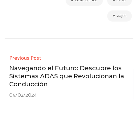
er
ar
costa blanca
travel
p
ail
tir
viajes
Previous Post
Navegando el Futuro: Descubre los
Sistemas ADAS que Revolucionan la
Conducción
05/02/2024