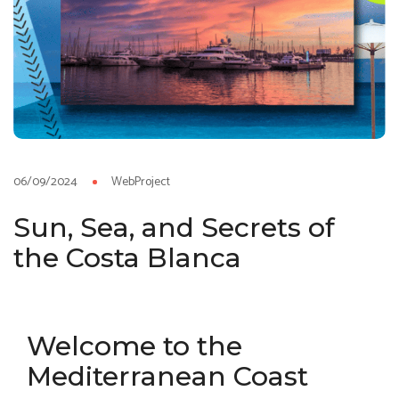
06/09/2024
WebProject
Sun, Sea, and Secrets of
the Costa Blanca
Welcome to the
Mediterranean Coast